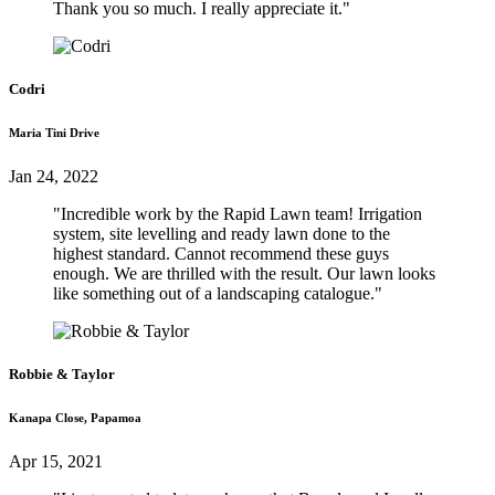
Thank you so much. I really appreciate it."
Codri
Maria Tini Drive
Jan 24, 2022
"Incredible work by the Rapid Lawn team! Irrigation
system, site levelling and ready lawn done to the
highest standard. Cannot recommend these guys
enough. We are thrilled with the result. Our lawn looks
like something out of a landscaping catalogue."
Robbie & Taylor
Kanapa Close, Papamoa
Apr 15, 2021