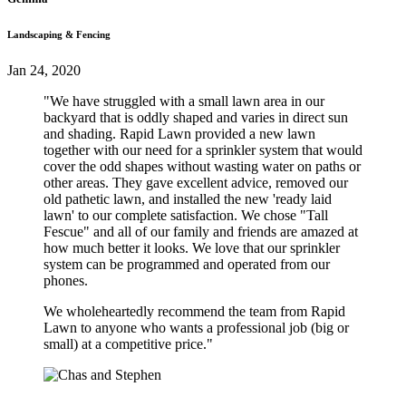
Landscaping & Fencing
Jan 24, 2020
"We have struggled with a small lawn area in our
backyard that is oddly shaped and varies in direct sun
and shading. Rapid Lawn provided a new lawn
together with our need for a sprinkler system that would
cover the odd shapes without wasting water on paths or
other areas. They gave excellent advice, removed our
old pathetic lawn, and installed the new 'ready laid
lawn' to our complete satisfaction. We chose "Tall
Fescue" and all of our family and friends are amazed at
how much better it looks. We love that our sprinkler
system can be programmed and operated from our
phones.
We wholeheartedly recommend the team from Rapid
Lawn to anyone who wants a professional job (big or
small) at a competitive price."