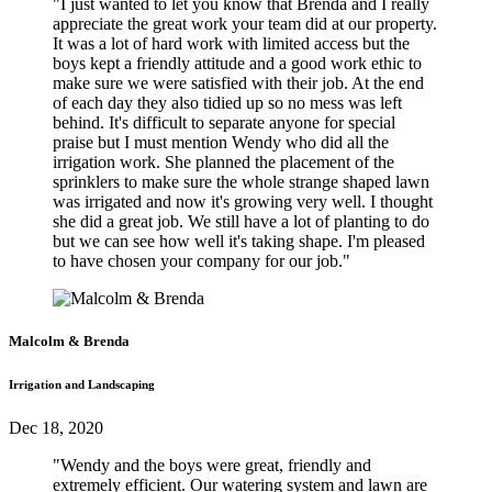
"I just wanted to let you know that Brenda and I really
appreciate the great work your team did at our property.
It was a lot of hard work with limited access but the
boys kept a friendly attitude and a good work ethic to
make sure we were satisfied with their job. At the end
of each day they also tidied up so no mess was left
behind. It's difficult to separate anyone for special
praise but I must mention Wendy who did all the
irrigation work. She planned the placement of the
sprinklers to make sure the whole strange shaped lawn
was irrigated and now it's growing very well. I thought
she did a great job. We still have a lot of planting to do
but we can see how well it's taking shape. I'm pleased
to have chosen your company for our job."
Malcolm & Brenda
Irrigation and Landscaping
Dec 18, 2020
"Wendy and the boys were great, friendly and
extremely efficient. Our watering system and lawn are