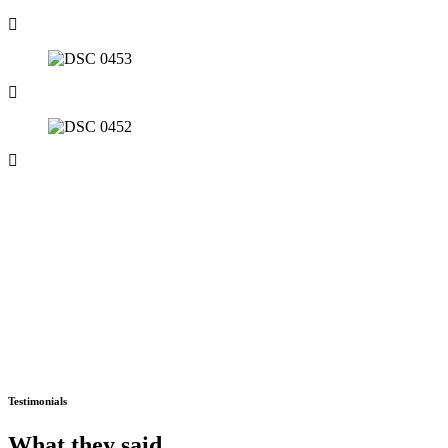
Testimonials
What they
said