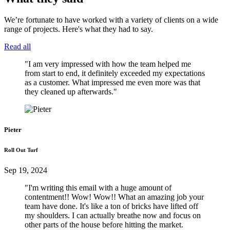
We’re fortunate to have worked with a variety of clients on a wide
range of projects. Here's what they had to say.
Read all
"I am very impressed with how the team helped me
from start to end, it definitely exceeded my expectations
as a customer. What impressed me even more was that
they cleaned up afterwards."
Pieter
Roll Out Turf
Sep 19, 2024
"I'm writing this email with a huge amount of
contentment!! Wow! Wow!! What an amazing job your
team have done. It's like a ton of bricks have lifted off
my shoulders. I can actually breathe now and focus on
other parts of the house before hitting the market.