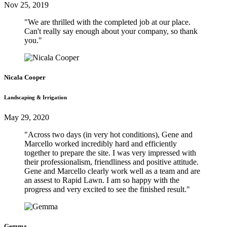
Nov 25, 2019
"We are thrilled with the completed job at our place.
Can't really say enough about your company, so thank
you."
Nicala Cooper
Landscaping & Irrigation
May 29, 2020
"Across two days (in very hot conditions), Gene and
Marcello worked incredibly hard and efficiently
together to prepare the site. I was very impressed with
their professionalism, friendliness and positive attitude.
Gene and Marcello clearly work well as a team and are
an assest to Rapid Lawn. I am so happy with the
progress and very excited to see the finished result."
Gemma