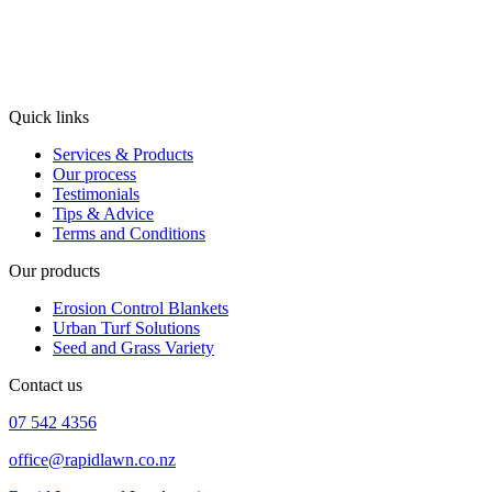
Quick links
Services & Products
Our process
Testimonials
Tips & Advice
Terms and Conditions
Our products
Erosion Control Blankets
Urban Turf Solutions
Seed and Grass Variety
Contact us
07 542 4356
office@rapidlawn.co.nz