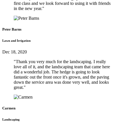
first class and we look forward to using it with friends
in the new year."
Peter Barns
Lawn and Irrigation
Dec 18, 2020
"Thank you very much for the landscaping. I really
love all of it, and the landscaping team that came here
did a wonderful job. The hedge is going to look
fantastic out the front once it's grown, and the paving
down the service area was done very well, and looks
great."
Carmen
Landscaping