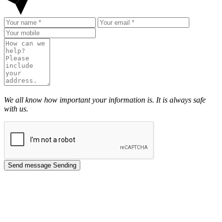
We all know how important your information is. It is always safe
with us.
Send message
Sending