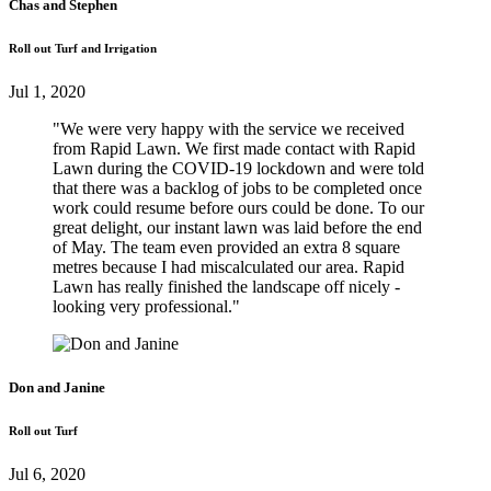
Chas and Stephen
Roll out Turf and Irrigation
Jul 1, 2020
"We were very happy with the service we received
from Rapid Lawn. We first made contact with Rapid
Lawn during the COVID-19 lockdown and were told
that there was a backlog of jobs to be completed once
work could resume before ours could be done. To our
great delight, our instant lawn was laid before the end
of May. The team even provided an extra 8 square
metres because I had miscalculated our area. Rapid
Lawn has really finished the landscape off nicely -
looking very professional."
Don and Janine
Roll out Turf
Jul 6, 2020