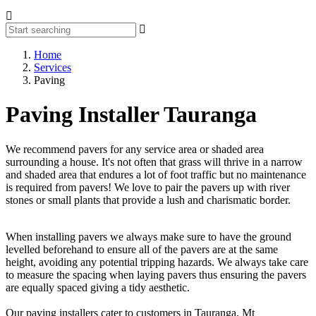
Home
Services
Paving
Paving Installer Tauranga
We recommend pavers for any service area or shaded area
surrounding a house. It's not often that grass will thrive in a narrow
and shaded area that endures a lot of foot traffic but no maintenance
is required from pavers! We love to pair the pavers up with river
stones or small plants that provide a lush and charismatic border.
When installing pavers we always make sure to have the ground
levelled beforehand to ensure all of the pavers are at the same
height, avoiding any potential tripping hazards. We always take care
to measure the spacing when laying pavers thus ensuring the pavers
are equally spaced giving a tidy aesthetic.
Our paving installers cater to customers in Tauranga, Mt