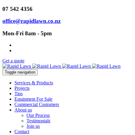
07 542 4356
office@rapidlawn.co.nz
Mon-Fri 8am - 5pm
Get a quote
Toggle navigation
Services & Products
Projects
Tips
Equipment For Sale
Commercial Customers
About us
Our Process
Testimonials
Join us
Contact