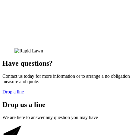
Have
questions?
Contact us today for more information or to arrange a no obligation
measure and quote.
Drop a line
Drop us a line
We are here to answer any question you may have