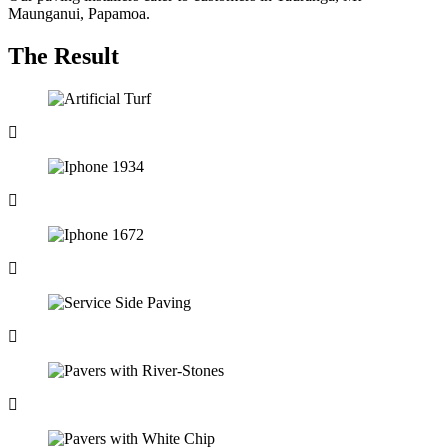
Maunganui, Papamoa.
The Result